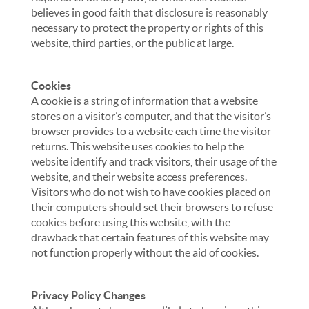
believes in good faith that disclosure is reasonably
necessary to protect the property or rights of this
website, third parties, or the public at large.
Cookies
A cookie is a string of information that a website
stores on a visitor’s computer, and that the visitor’s
browser provides to a website each time the visitor
returns. This website uses cookies to help the
website identify and track visitors, their usage of the
website, and their website access preferences.
Visitors who do not wish to have cookies placed on
their computers should set their browsers to refuse
cookies before using this website, with the
drawback that certain features of this website may
not function properly without the aid of cookies.
Privacy Policy Changes