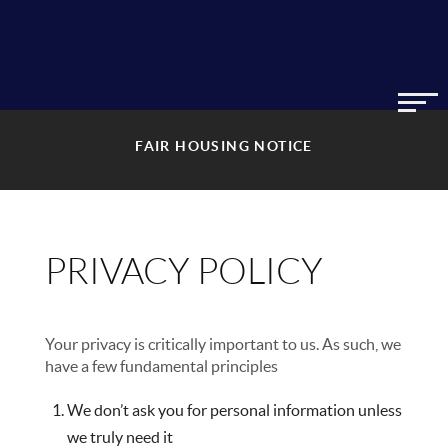
FAIR HOUSING NOTICE
PRIVACY POLICY
Your privacy is critically important to us. As such, we
have a few fundamental principles
We don’t ask you for personal information unless
we truly need it