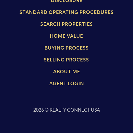
DISCLOSURE
STANDARD OPERATING PROCEDURES
SEARCH PROPERTIES
HOME VALUE
BUYING PROCESS
SELLING PROCESS
ABOUT ME
AGENT LOGIN
2026
© REALTY CONNECT USA