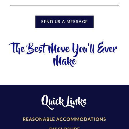
SEND US A MESSAGE
The Best Move You'll Ever
Make
Quick Links
REASONABLE ACCOMMODATIONS