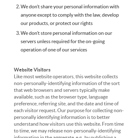
We don’t share your personal information with
anyone except to comply with the law, develop
our products, or protect our rights
We don’t store personal information on our
servers unless required for the on-going
operation of one of our services
Website Visitors
Like most website operators, this website collects
non-personally-identifying information of the sort
that web browsers and servers typically make
available, such as the browser type, language
preference, referring site, and the date and time of
each visitor request. Our purpose for collecting non-
personally identifying information is to better
understand how visitors use this website. From time
to time, we may release non-personally-identifying
information in the aggregate, e.g., by publishing a