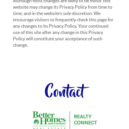
Although most changes are likely to be minor, this
website may change its Privacy Policy from time to
time, and in the website’s sole discretion. We
encourage visitors to frequently check this page for
any changes to its Privacy Policy. Your continued
use of this site after any change in this Privacy
Policy will constitute your acceptance of such
change.
Contact