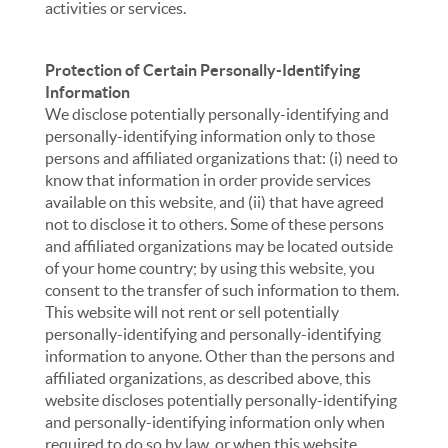
activities or services.
Protection of Certain Personally-Identifying
Information
We disclose potentially personally-identifying and
personally-identifying information only to those
persons and affiliated organizations that: (i) need to
know that information in order provide services
available on this website, and (ii) that have agreed
not to disclose it to others. Some of these persons
and affiliated organizations may be located outside
of your home country; by using this website, you
consent to the transfer of such information to them.
This website will not rent or sell potentially
personally-identifying and personally-identifying
information to anyone. Other than the persons and
affiliated organizations, as described above, this
website discloses potentially personally-identifying
and personally-identifying information only when
required to do so by law, or when this website