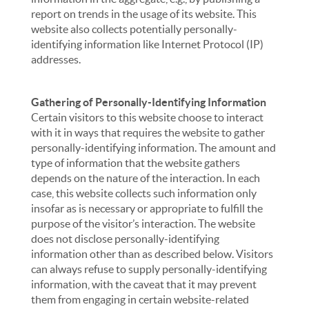
report on trends in the usage of its website. This
website also collects potentially personally-
identifying information like Internet Protocol (IP)
addresses.
Gathering of Personally-Identifying Information
Certain visitors to this website choose to interact
with it in ways that requires the website to gather
personally-identifying information. The amount and
type of information that the website gathers
depends on the nature of the interaction. In each
case, this website collects such information only
insofar as is necessary or appropriate to fulfill the
purpose of the visitor’s interaction. The website
does not disclose personally-identifying
information other than as described below. Visitors
can always refuse to supply personally-identifying
information, with the caveat that it may prevent
them from engaging in certain website-related